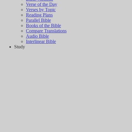
Verse of the Day
Verses by Topic
Reading Plans
Parallel Bible
Books of the Bible
Compare Translations
Audio Bible
Interlinear Bible
Study