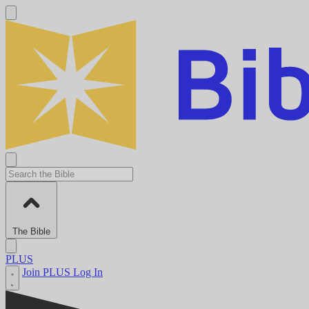
The Bible
PLUS
Join PLUS
Log In