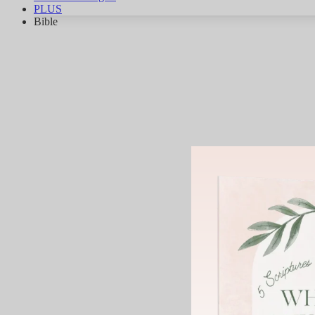
PLUS
Bible