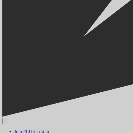
Join PLUS
Log In