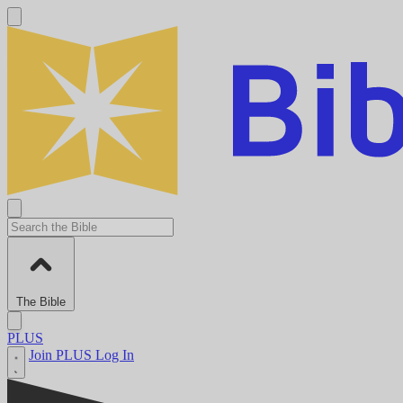
The Bible
PLUS
Join PLUS
Log In