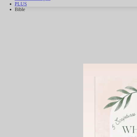
PLUS
Bible