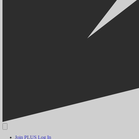
Join PLUS
Log In