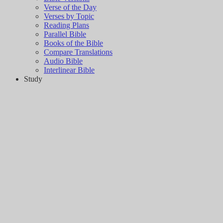
Verse of the Day
Verses by Topic
Reading Plans
Parallel Bible
Books of the Bible
Compare Translations
Audio Bible
Interlinear Bible
Study