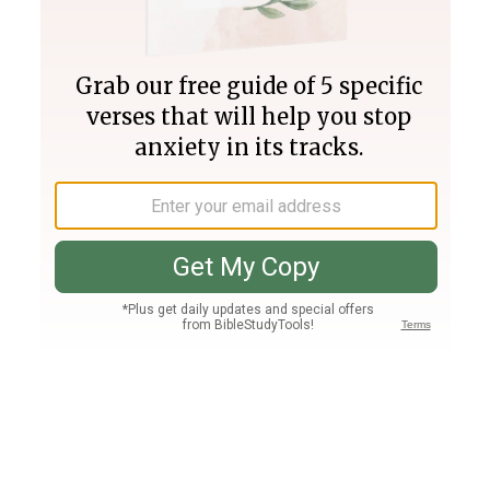
Join PLUS
Log In
PLUS
Bible