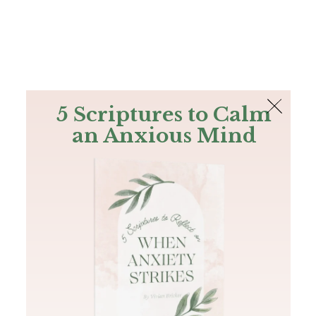
The Bible
PLUS
Join PLUS
Log In