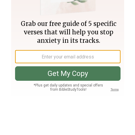
Join PLUS
Log In
PLUS
Bible