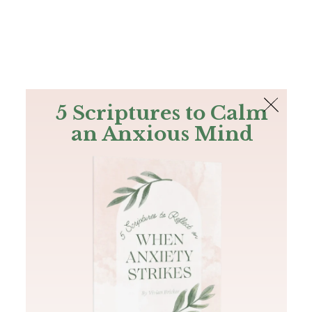
The Bible
PLUS
Join PLUS
Log In