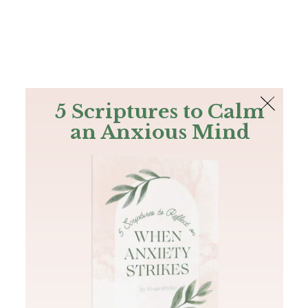
The Bible
PLUS
Join PLUS
Log In