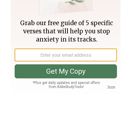
Join PLUS
Log In
PLUS
Bible