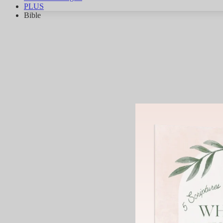
PLUS
Bible