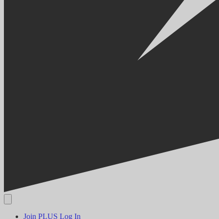
Join PLUS
Log In