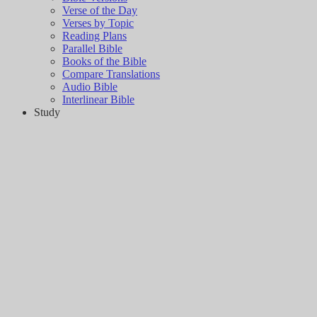
Verse of the Day
Verses by Topic
Reading Plans
Parallel Bible
Books of the Bible
Compare Translations
Audio Bible
Interlinear Bible
Study