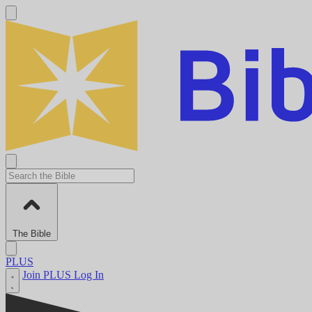
The Bible
PLUS
Join PLUS
Log In