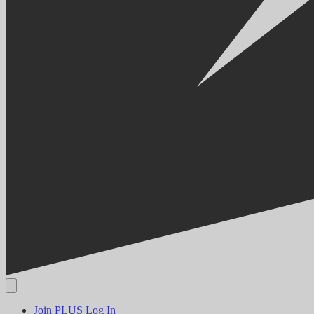
Join PLUS
Log In