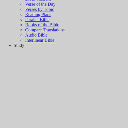
Verse of the Day
Verses by Topic
Reading Plans
Parallel Bible
Books of the Bible
Compare Translations
Audio Bible
Interlinear Bible
Study