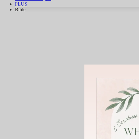
PLUS
Bible