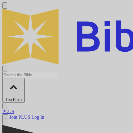
The Bible
PLUS
Join PLUS
Log In