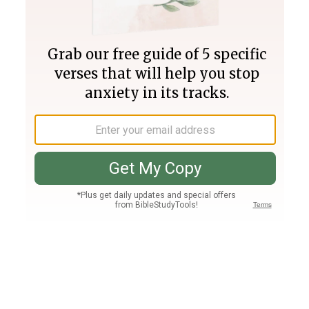
Join PLUS
Log In
PLUS
Bible