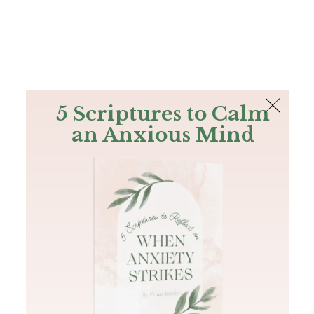
The Bible
PLUS
Join PLUS
Log In