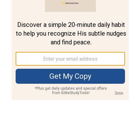
Join PLUS
Log In
PLUS
Bible