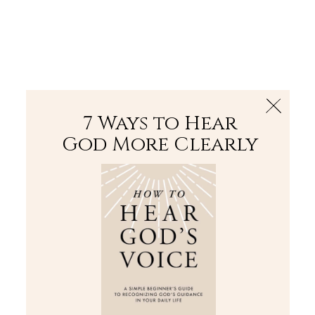
The Bible
PLUS
Join PLUS
Log In