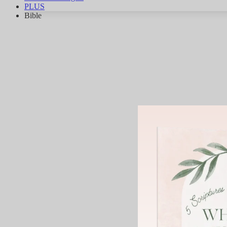
PLUS
Bible