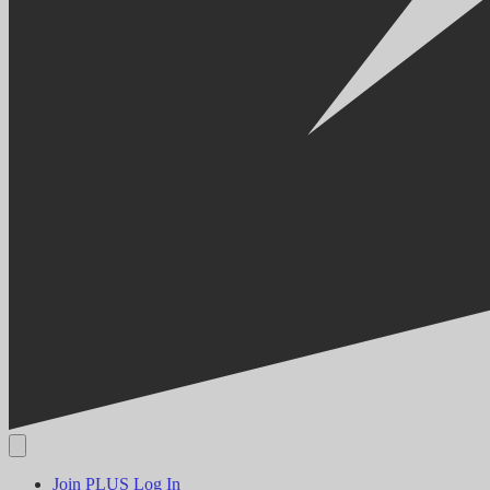
Join PLUS
Log In