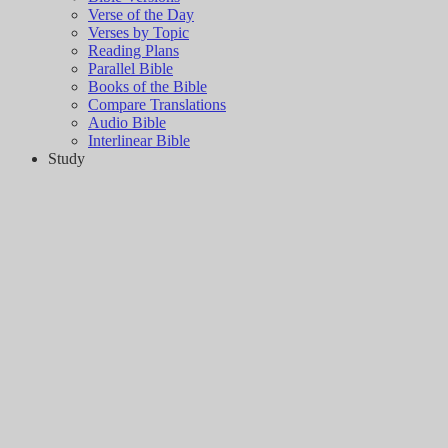
Verse of the Day
Verses by Topic
Reading Plans
Parallel Bible
Books of the Bible
Compare Translations
Audio Bible
Interlinear Bible
Study