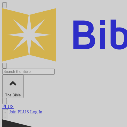
The Bible
PLUS
Join PLUS
Log In