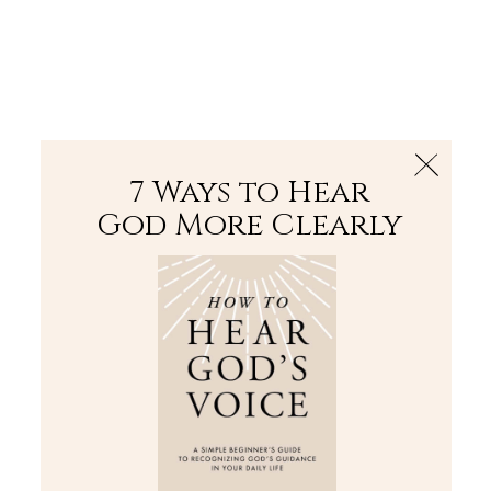
The Bible
PLUS
Join PLUS
Log In