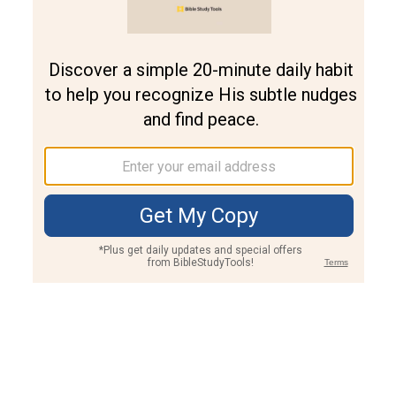
Join PLUS
Log In
PLUS
Bible