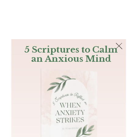
The Bible
PLUS
Join PLUS
Log In