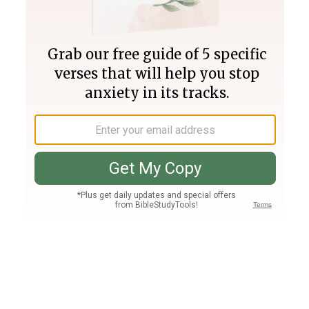
Join PLUS
Log In
PLUS
Bible