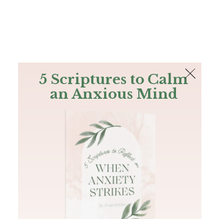
The Bible
PLUS
Join PLUS
Log In