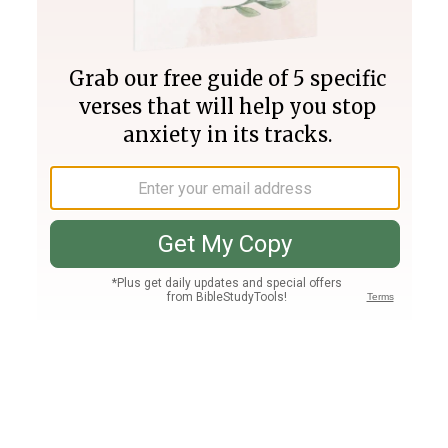
Join PLUS
Log In
PLUS
Bible