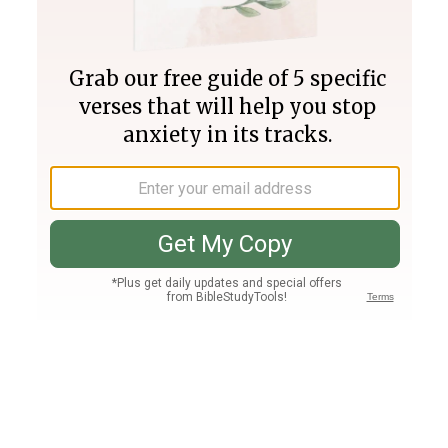
Join PLUS
Log In
PLUS
Bible