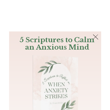
The Bible
PLUS
Join PLUS
Log In