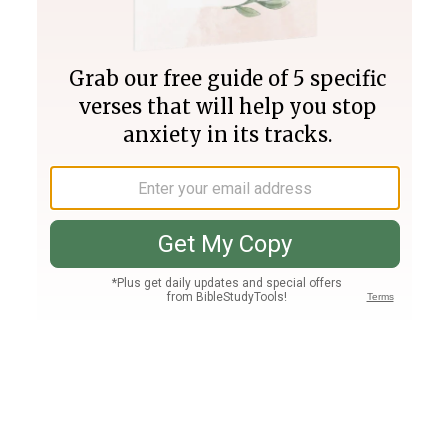
Join PLUS
Log In
PLUS
Bible