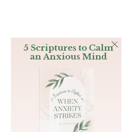
The Bible
PLUS
Join PLUS
Log In