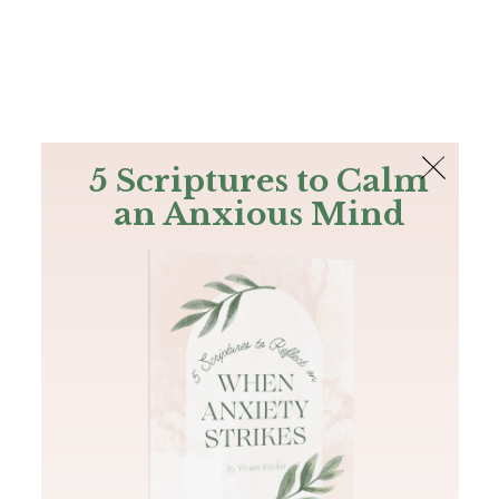
The Bible
PLUS
Join PLUS
Log In