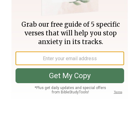
Join PLUS
Log In
PLUS
Bible