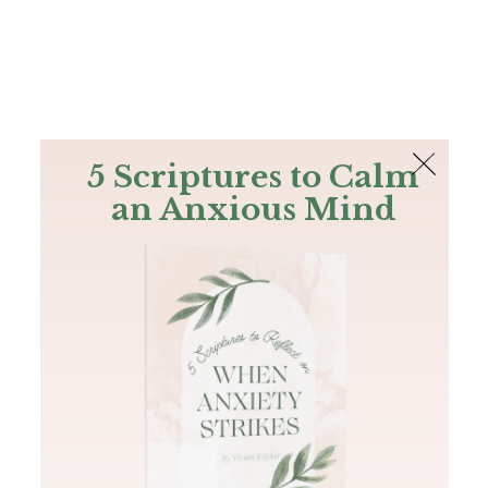
The Bible
PLUS
Join PLUS
Log In