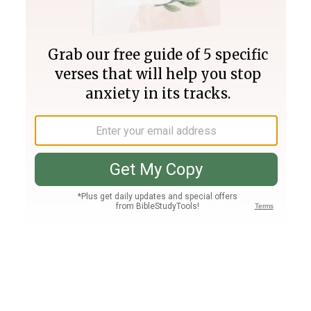
Join PLUS
Log In
PLUS
Bible