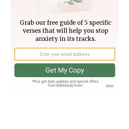
Join PLUS
Log In
PLUS
Bible