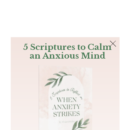
The Bible
PLUS
Join PLUS
Log In