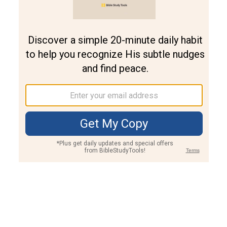
Join PLUS
Log In
PLUS
Bible