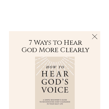
The Bible
PLUS
Join PLUS
Log In