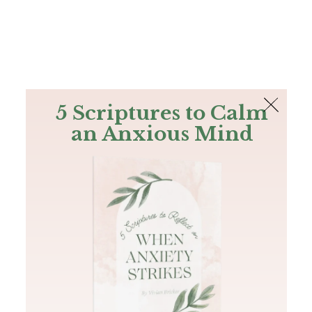
The Bible
PLUS
Join PLUS
Log In