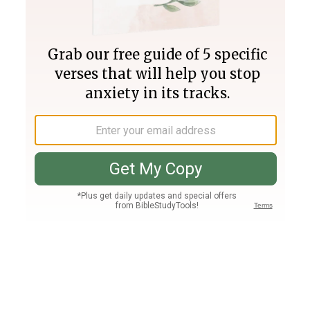
Join PLUS
Log In
PLUS
Bible