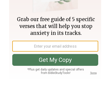
Join PLUS
Log In
PLUS
Bible