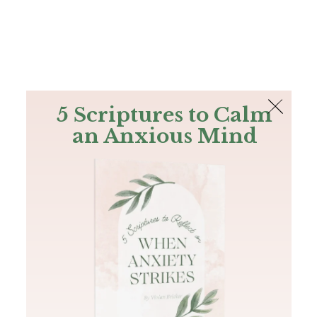
The Bible
PLUS
Join PLUS
Log In