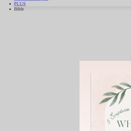
PLUS
Bible