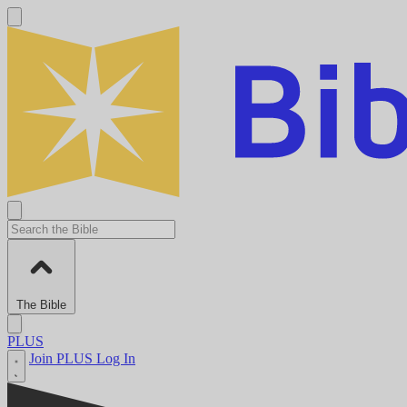
The Bible
PLUS
Join PLUS
Log In