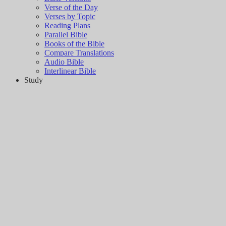
Verse of the Day
Verses by Topic
Reading Plans
Parallel Bible
Books of the Bible
Compare Translations
Audio Bible
Interlinear Bible
Study