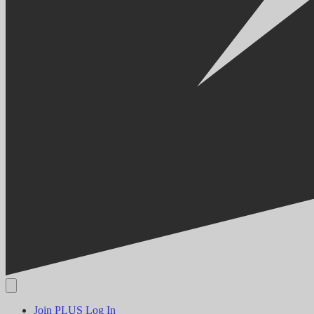
Join PLUS
Log In