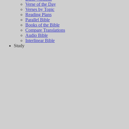
Verse of the Day
Verses by Topic
Reading Plans
Parallel Bible
Books of the Bible
Compare Translations
Audio Bible
Interlinear Bible
Study