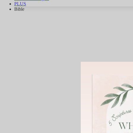
PLUS
Bible