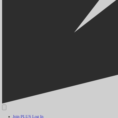
Join PLUS
Log In