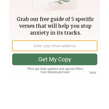
Join PLUS
Log In
PLUS
Bible