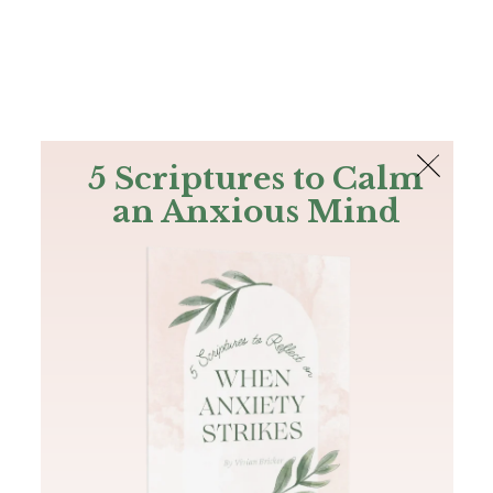
The Bible
PLUS
Join PLUS
Log In