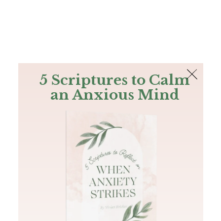
The Bible
PLUS
Join PLUS
Log In