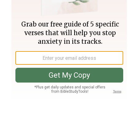
Join PLUS
Log In
PLUS
Bible