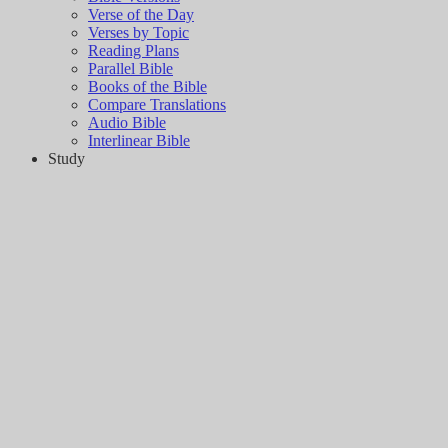
Verse of the Day
Verses by Topic
Reading Plans
Parallel Bible
Books of the Bible
Compare Translations
Audio Bible
Interlinear Bible
Study