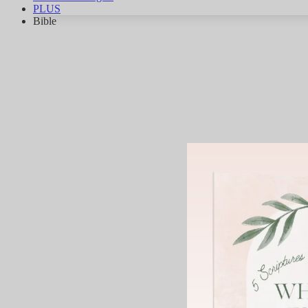
PLUS
Bible