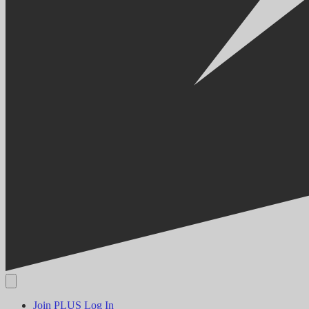
Join PLUS
Log In