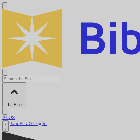
The Bible
PLUS
Join PLUS
Log In