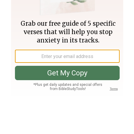
Join PLUS
Log In
PLUS
Bible