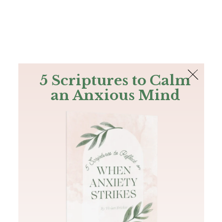
The Bible
PLUS
Join PLUS
Log In