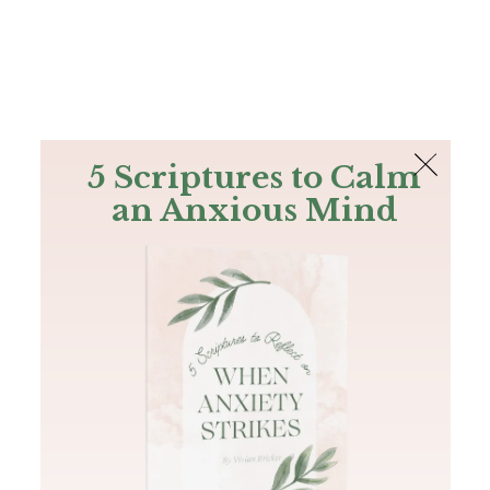
The Bible
PLUS
Join PLUS
Log In