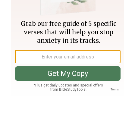
Join PLUS
Log In
PLUS
Bible