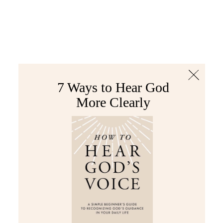
The Bible
PLUS
Join PLUS
Log In