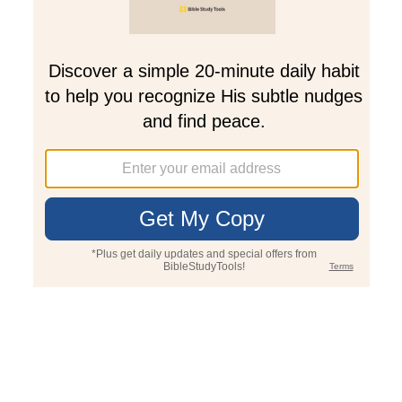
Join PLUS
Log In
PLUS
Bible