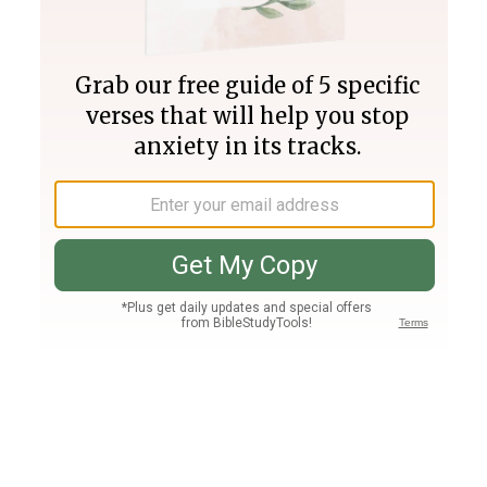
Join PLUS
Log In
PLUS
Bible