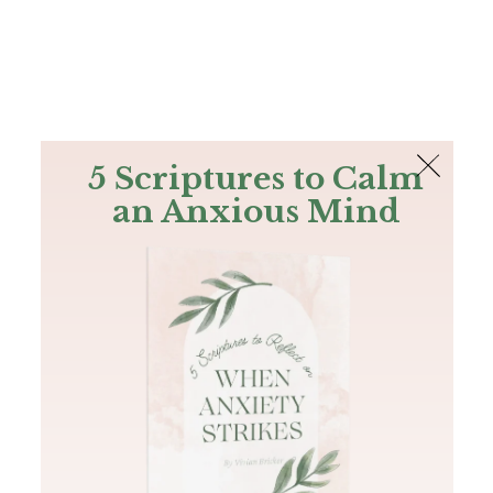
The Bible
PLUS
Join PLUS
Log In