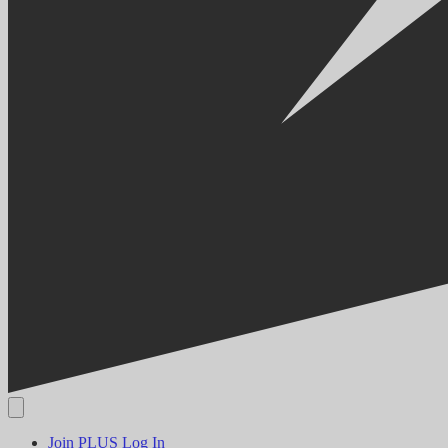
Join PLUS
Log In