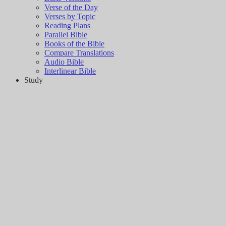
Verse of the Day
Verses by Topic
Reading Plans
Parallel Bible
Books of the Bible
Compare Translations
Audio Bible
Interlinear Bible
Study