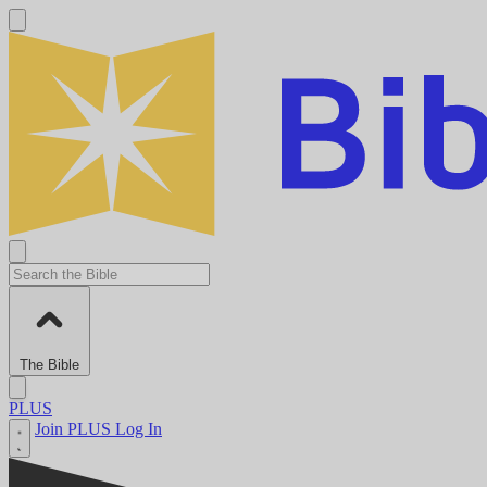
The Bible
PLUS
Join PLUS
Log In