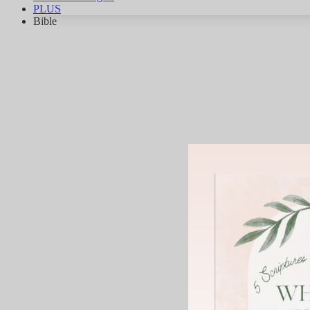
PLUS
Bible