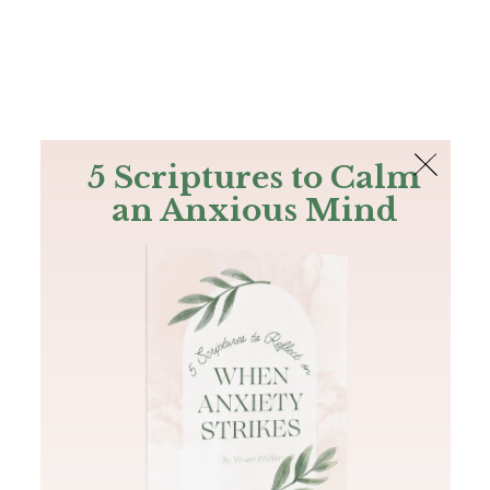
The Bible
PLUS
Join PLUS
Log In