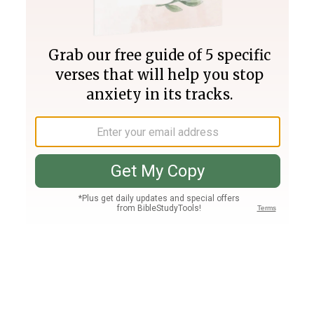
Join PLUS
Log In
PLUS
Bible