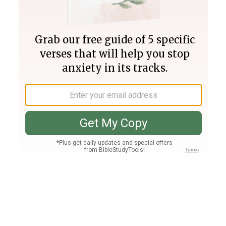
Join PLUS
Log In
PLUS
Bible