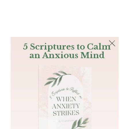
The Bible
PLUS
Join PLUS
Log In