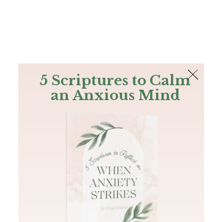
The Bible
PLUS
Join PLUS
Log In