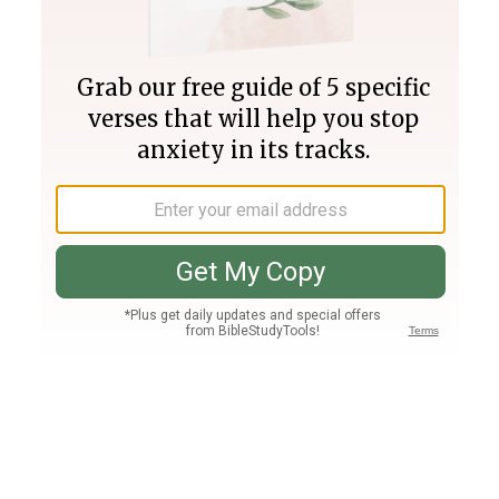
Join PLUS
Log In
PLUS
Bible