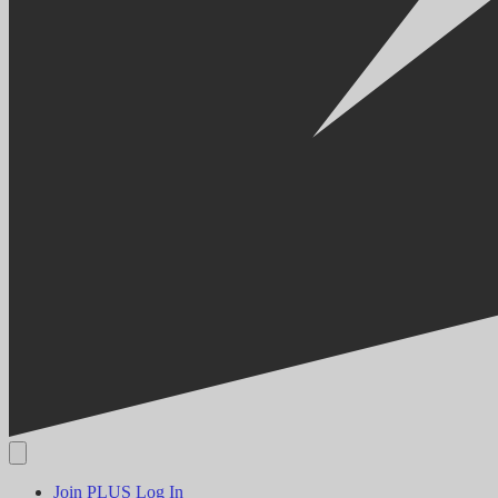
Join PLUS
Log In