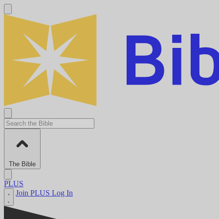
The Bible
PLUS
Join PLUS
Log In