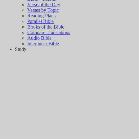
Verse of the Day
Verses by Topic
Reading Plans
Parallel Bible
Books of the Bible
Compare Translations
Audio Bible
Interlinear Bible
Study