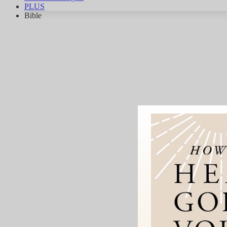
PLUS
Bible