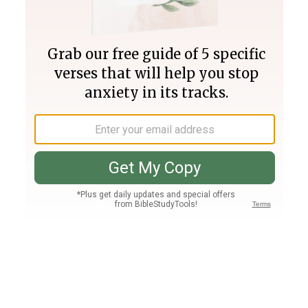
Join PLUS
Log In
PLUS
Bible