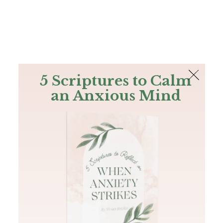
The Bible
PLUS
Join PLUS
Log In