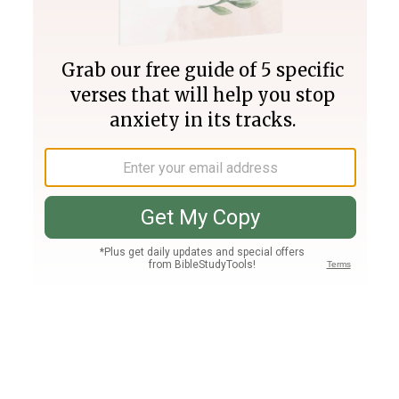
Join PLUS
Log In
PLUS
Bible