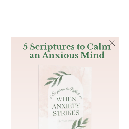
The Bible
PLUS
Join PLUS
Log In