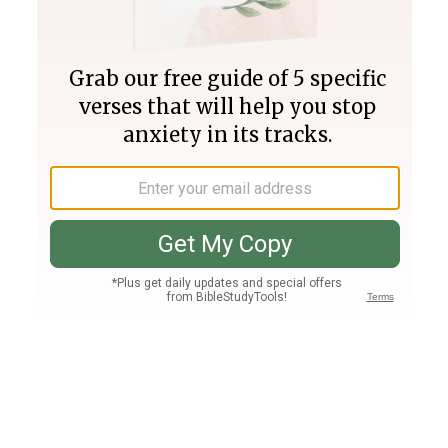
Join PLUS
Log In
PLUS
Bible