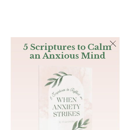
The Bible
PLUS
Join PLUS
Log In