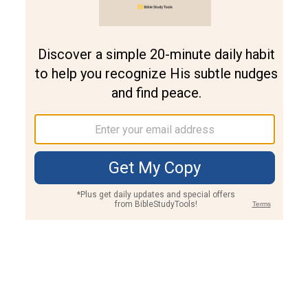
Join PLUS
Log In
PLUS
Bible