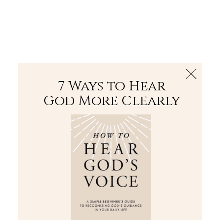
The Bible
PLUS
Join PLUS
Log In