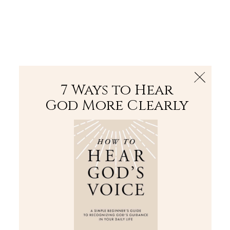
The Bible
PLUS
Join PLUS
Log In