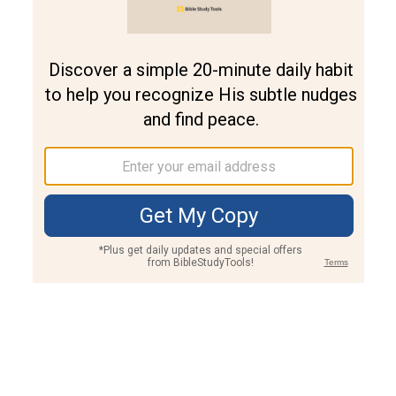
Join PLUS
Log In
PLUS
Bible