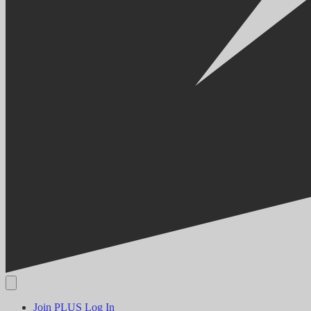
Join PLUS
Log In