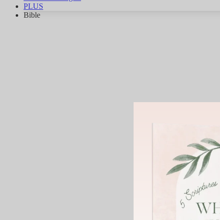
PLUS
Bible