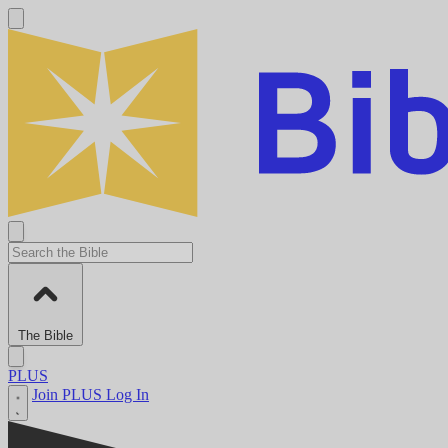
The Bible
PLUS
Join PLUS
Log In