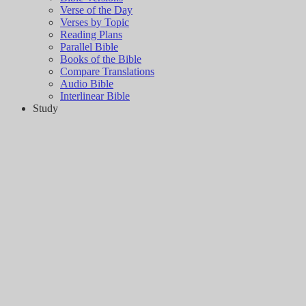
Verse of the Day
Verses by Topic
Reading Plans
Parallel Bible
Books of the Bible
Compare Translations
Audio Bible
Interlinear Bible
Study