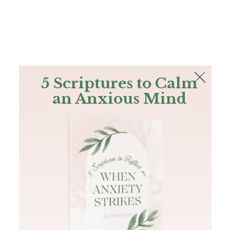
The Bible
PLUS
Join PLUS
Log In