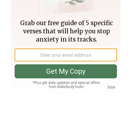
Join PLUS
Log In
PLUS
Bible