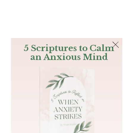
The Bible
PLUS
Join PLUS
Log In