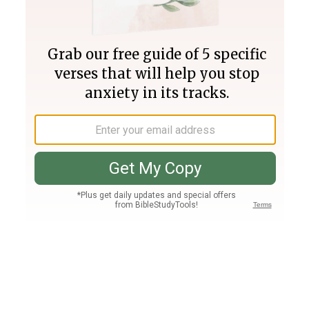
Join PLUS
Log In
PLUS
Bible