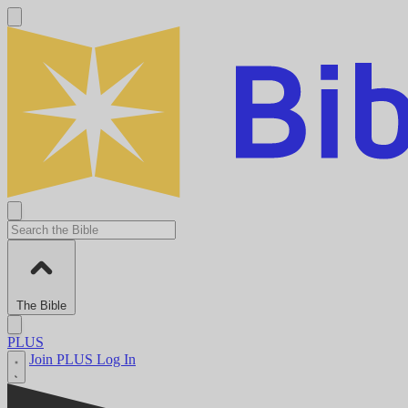
The Bible
PLUS
Join PLUS
Log In