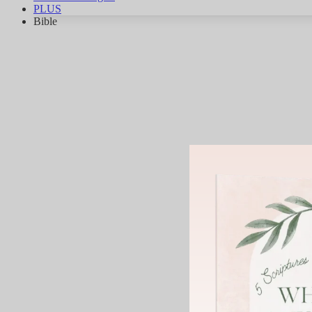
PLUS
Bible