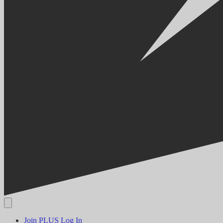
Join PLUS
Log In