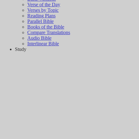
Verse of the Day
Verses by Topic
Reading Plans
Parallel Bible
Books of the Bible
Compare Translations
Audio Bible
Interlinear Bible
Study