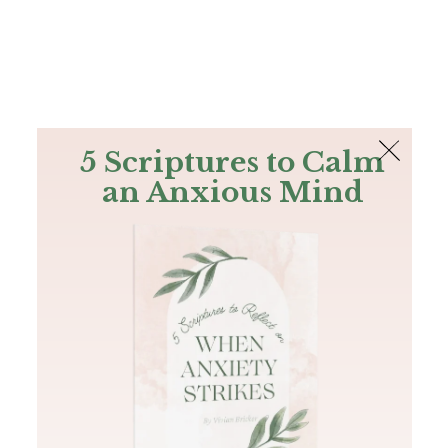
The Bible
PLUS
Join PLUS
Log In