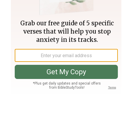
Join PLUS
Log In
PLUS
Bible