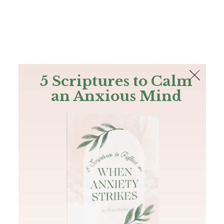
The Bible
PLUS
Join PLUS
Log In