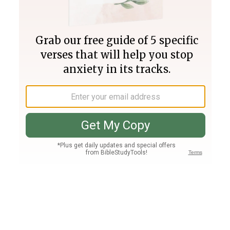
Join PLUS
Log In
PLUS
Bible