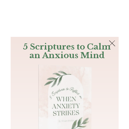
The Bible
PLUS
Join PLUS
Log In