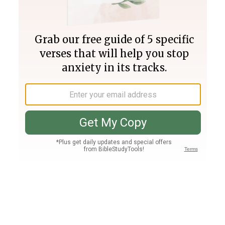
Join PLUS
Log In
PLUS
Bible