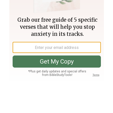
Join PLUS
Log In
PLUS
Bible