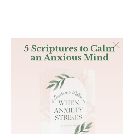
The Bible
PLUS
Join PLUS
Log In