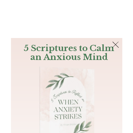
The Bible
PLUS
Join PLUS
Log In