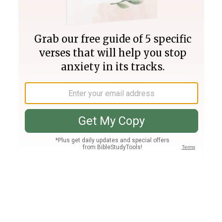
Join PLUS
Log In
PLUS
Bible