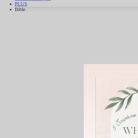
PLUS
Bible