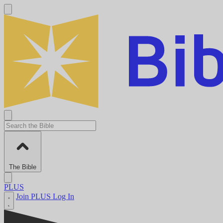
The Bible
PLUS
Join PLUS
Log In