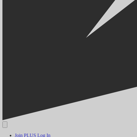
Join PLUS
Log In