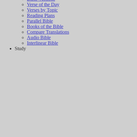
Verse of the Day
Verses by Topic
Reading Plans
Parallel Bible
Books of the Bible
Compare Translations
Audio Bible
Interlinear Bible
Study